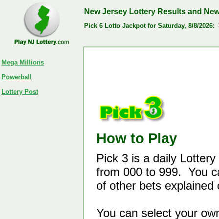
New Jersey Lottery Results and Ne
Pick 6 Lotto Jackpot for Saturday, 8/8/2026:
Mega Millions
Powerball
Lottery Post
How to Play
Pick 3 is a daily Lotter
from 000 to 999. You can
of other bets explained
You can select your own