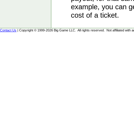
example, you can ge
cost of a ticket.
Contact Us
| Copyright © 1999-2026 Big Game LLC. All rights reserved. Not affiliated with an