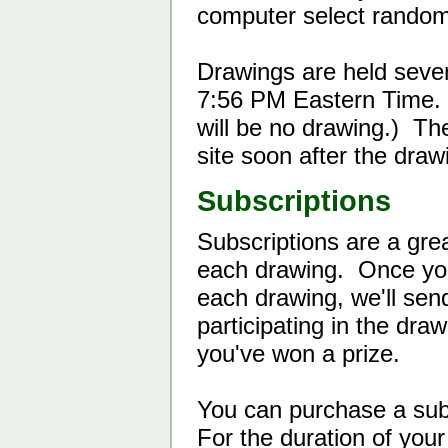
computer select random 
Drawings are held seve
7:56 PM Eastern Time. 
will be no drawing.) The
site soon after the draw
Subscriptions
Subscriptions are a grea
each drawing. Once you 
each drawing, we'll send
participating in the draw
you've won a prize.
You can purchase a sub
For the duration of you