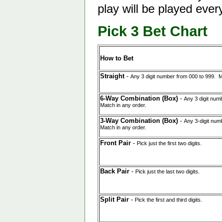
play will be played ever
Pick 3 Bet Chart
How to Bet
Straight
-
Any 3 digit number from 000 to 999. M
6-Way Combination (Box)
-
Any 3 digit numbe
Match in any order.
3-Way Combination (Box)
-
Any 3-digit num
Match in any order.
Front Pair
-
Pick just the first two digits.
Back Pair
-
Pick just the last two digits.
Split Pair
-
Pick the first and third digits.