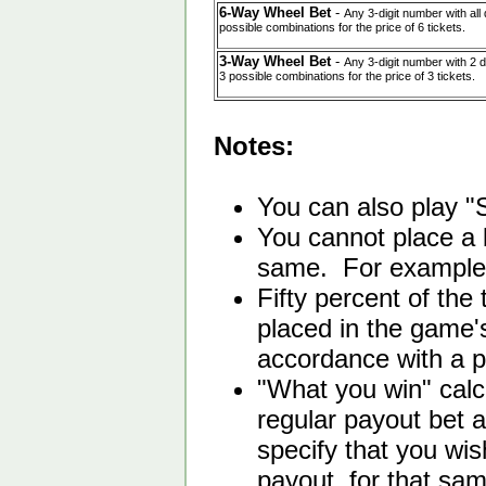
6-Way Wheel Bet
-
Any 3-digit number with all d
possible combinations for the price of 6 tickets.
3-Way Wheel Bet
-
Any 3-digit number with 2 d
3 possible combinations for the price of 3 tickets.
Notes:
You can also play "
You cannot place a b
same. For example,
Fifty percent of the
placed in the game's
accordance with a p
"What you win" calc
regular payout bet a
specify that you wish
payout, for that sam