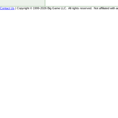
Contact Us
| Copyright © 1999-2026 Big Game LLC. All rights reserved. Not affiliated with an