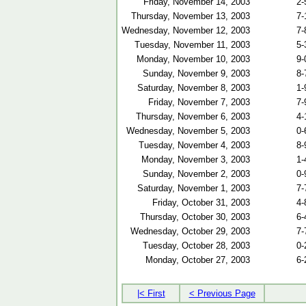
Friday, November 14, 2003
2-
Thursday, November 13, 2003
7-
Wednesday, November 12, 2003
7-
Tuesday, November 11, 2003
5-
Monday, November 10, 2003
9-
Sunday, November 9, 2003
8-
Saturday, November 8, 2003
1-
Friday, November 7, 2003
7-
Thursday, November 6, 2003
4-
Wednesday, November 5, 2003
0-
Tuesday, November 4, 2003
8-
Monday, November 3, 2003
1-
Sunday, November 2, 2003
0-
Saturday, November 1, 2003
7-
Friday, October 31, 2003
4-
Thursday, October 30, 2003
6-
Wednesday, October 29, 2003
7-
Tuesday, October 28, 2003
0-
Monday, October 27, 2003
6-
|< First
< Previous Page