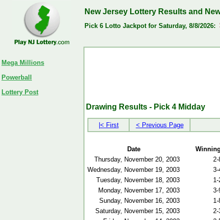
New Jersey Lottery Results and Ne
Pick 6 Lotto Jackpot for Saturday, 8/8/2026:
Mega Millions
Powerball
Lottery Post
Drawing Results - Pick 4 Midday
|< First
< Previous Page
Date
Winnin
Thursday, November 20, 2003
2-
Wednesday, November 19, 2003
3-
Tuesday, November 18, 2003
1-
Monday, November 17, 2003
3-
Sunday, November 16, 2003
1-
Saturday, November 15, 2003
2-