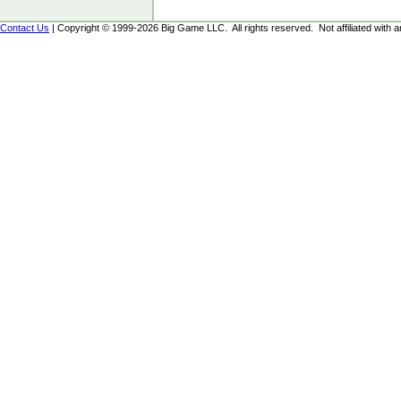
Contact Us
| Copyright © 1999-2026 Big Game LLC. All rights reserved. Not affiliated with an