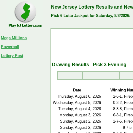
New Jersey Lottery Results and Ne
Pick 6 Lotto Jackpot for Saturday, 8/8/2026:
Mega Millions
Powerball
Lottery Post
Drawing Results - Pick 3 Evening
Date
Winning Nu
Thursday, August 6, 2026
2-6-1, Fireb
Wednesday, August 5, 2026
0-3-2, Fireb
Tuesday, August 4, 2026
8-3-8, Fireb
Monday, August 3, 2026
6-8-1, Fireb
Sunday, August 2, 2026
2-7-5, Fireb
Sunday, August 2, 2026
9-7-5