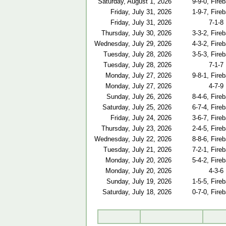
Saturday, August 1, 2026
9-9-0, Fireb
Friday, July 31, 2026
1-9-7, Fireb
Friday, July 31, 2026
7-1-8
Thursday, July 30, 2026
3-3-2, Fireb
Wednesday, July 29, 2026
4-3-2, Fireb
Tuesday, July 28, 2026
3-5-3, Fireb
Tuesday, July 28, 2026
7-1-7
Monday, July 27, 2026
9-8-1, Fireb
Monday, July 27, 2026
4-7-9
Sunday, July 26, 2026
8-4-6, Fireb
Saturday, July 25, 2026
6-7-4, Fireb
Friday, July 24, 2026
3-6-7, Fireb
Thursday, July 23, 2026
2-4-5, Fireb
Wednesday, July 22, 2026
8-8-6, Fireb
Tuesday, July 21, 2026
7-2-1, Fireb
Monday, July 20, 2026
5-4-2, Fireb
Monday, July 20, 2026
4-3-6
Sunday, July 19, 2026
1-5-5, Fireb
Saturday, July 18, 2026
0-7-0, Fireb